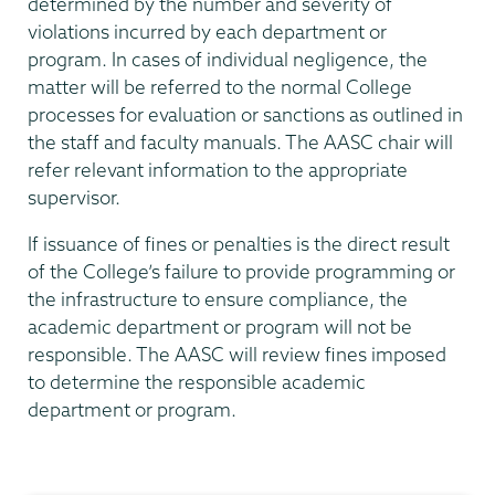
determined by the number and severity of
violations incurred by each department or
program. In cases of individual negligence, the
matter will be referred to the normal College
processes for evaluation or sanctions as outlined in
the staff and faculty manuals. The AASC chair will
refer relevant information to the appropriate
supervisor.
If issuance of fines or penalties is the direct result
of the College’s failure to provide programming or
the infrastructure to ensure compliance, the
academic department or program will not be
responsible. The AASC will review fines imposed
to determine the responsible academic
department or program.
Academic