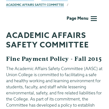
ACADEMIC AFFAIRS SAFETY COMMITTEE
Academic
Page Menu
Affairs
ACADEMIC AFFAIRS
SAFETY COMMITTEE
Fine Payment Policy - Fall 2015
The Academic Affairs Safety Committee (AASC) at
Union College is committed to facilitating a safe
and healthy working and learning environment for
students, faculty, and staff while lessening
environmental, safety, and fire related liabilities for
the College. As part of its commitment, the
Committee has developed a policy to establish