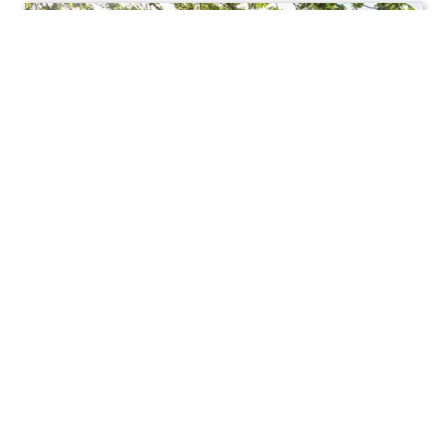
Affairs
Feigenbaum Hall (Vice
President of Academic Affairs)
/ F.W. Olin Center 210
(Academic Deans' Office)
View in Google Maps