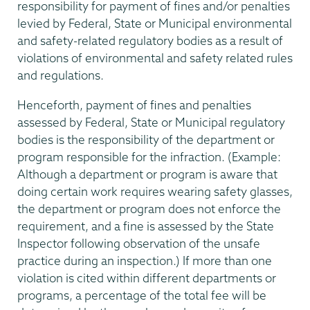
responsibility for payment of fines and/or penalties
levied by Federal, State or Municipal environmental
and safety-related regulatory bodies as a result of
violations of environmental and safety related rules
and regulations.
Henceforth, payment of fines and penalties
assessed by Federal, State or Municipal regulatory
bodies is the responsibility of the department or
program responsible for the infraction. (Example:
Although a department or program is aware that
doing certain work requires wearing safety glasses,
the department or program does not enforce the
requirement, and a fine is assessed by the State
Inspector following observation of the unsafe
practice during an inspection.) If more than one
violation is cited within different departments or
programs, a percentage of the total fee will be