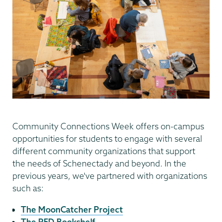
Community Connections Week offers on-campus
opportunities for students to engage with several
different community organizations that support
the needs of Schenectady and beyond. In the
previous years, we've partnered with organizations
such as:
The MoonCatcher Project
The RED Bookshelf