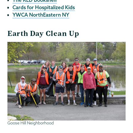
Cards for Hospitalized Kids
YWCA NorthEastern NY
Earth Day Clean Up
Goose Hill Neighborhood