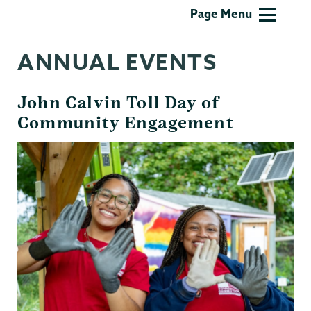
Kenney
Page Menu
Center
ANNUAL EVENTS
John Calvin Toll Day of
Community Engagement