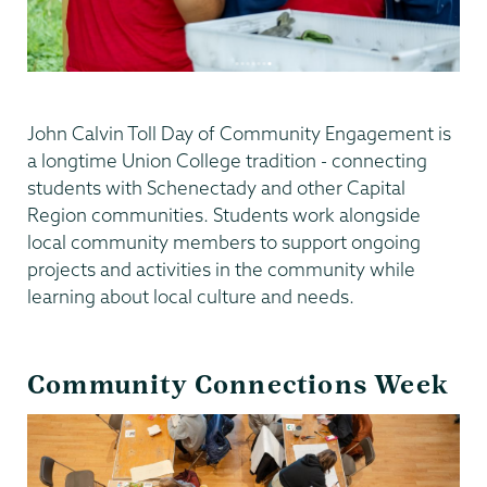
John Calvin Toll Day of Community Engagement is
a longtime Union College tradition - connecting
students with Schenectady and other Capital
Region communities. Students work alongside
local community members to support ongoing
projects and activities in the community while
learning about local culture and needs.
Community Connections Week