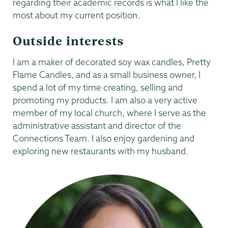
regarding their academic records is what I like the
most about my current position.
Outside interests
I am a maker of decorated soy wax candles, Pretty
Flame Candles, and as a small business owner, I
spend a lot of my time creating, selling and
promoting my products. I am also a very active
member of my local church, where I serve as the
administrative assistant and director of the
Connections Team. I also enjoy gardening and
exploring new restaurants with my husband.