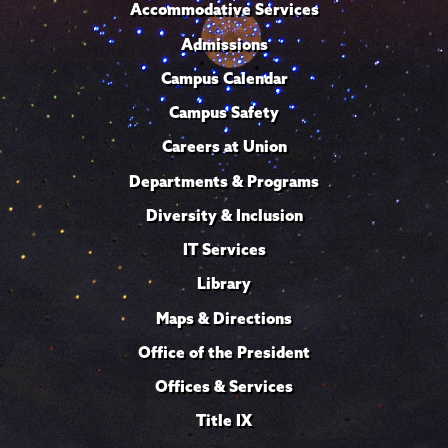
Accommodative Services
Admissions
Campus Calendar
Campus Safety
Careers at Union
Departments & Programs
Diversity & Inclusion
IT Services
Library
Maps & Directions
Office of the President
Offices & Services
Title IX