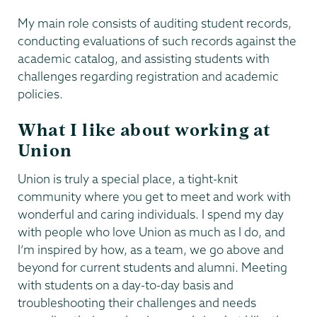
My main role consists of auditing student records,
conducting evaluations of such records against the
academic catalog, and assisting students with
challenges regarding registration and academic
policies.
What I like about working at
Union
Union is truly a special place, a tight-knit
community where you get to meet and work with
wonderful and caring individuals. I spend my day
with people who love Union as much as I do, and
I’m inspired by how, as a team, we go above and
beyond for current students and alumni. Meeting
with students on a day-to-day basis and
troubleshooting their challenges and needs