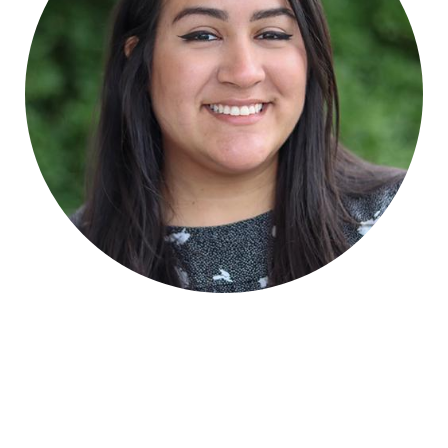
Human