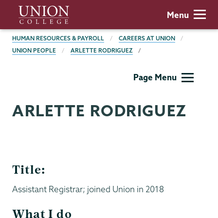
Skip
Union
Menu
to
College
main
BREADCRUMBS
HUMAN RESOURCES & PAYROLL
CAREERS AT UNION
content
UNION PEOPLE
ARLETTE RODRIGUEZ
Human
Page Menu
Resources
ARLETTE RODRIGUEZ
Title:
Assistant Registrar; joined Union in 2018
What I do