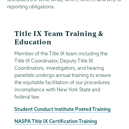
reporting obligations.
Title IX Team Training &
Education
Member of the Title IX team including the
Title IX Coordinator, Deputy Title IX
Coordinators, investigators, and hearing
panelists undergo annual training to ensure
the equitable facilitation of our procedures
incompliance with New York State and
federal law.
Student Conduct Institute Posted Training
NASPA Title IX Certification Training