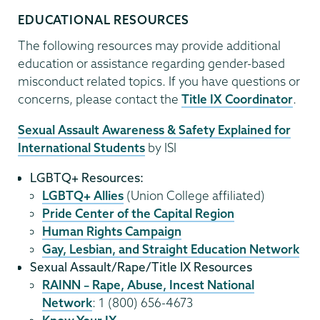
EDUCATIONAL RESOURCES
The following resources may provide additional
education or assistance regarding gender-based
misconduct related topics. If you have questions or
concerns, please contact the
Title IX Coordinator
.
Sexual Assault Awareness & Safety Explained for
International Students
by ISI
LGBTQ+ Resources:
LGBTQ+ Allies
(Union College affiliated)
Pride Center of the Capital Region
Human Rights Campaign
Gay, Lesbian, and Straight Education Network
Sexual Assault/Rape/Title IX Resources
RAINN – Rape, Abuse, Incest National
Network
: 1 (800) 656-4673