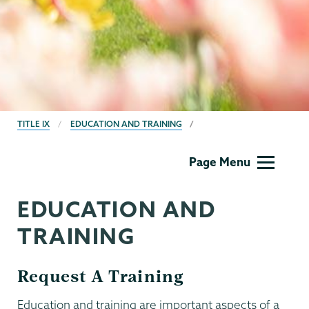
BREADCRUMBS
TITLE IX
EDUCATION AND TRAINING
Titleix
Page Menu
NEW
EDUCATION AND
TRAINING
Request A Training
Education and training are important aspects of a