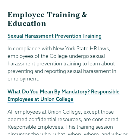
Employee Training &
Education
Sexual Harassment Prevention Training
In compliance with New York State HR laws,
employees of the College undergo sexual
harassment prevention training to learn about
preventing and reporting sexual harassment in
employment.
What Do You Mean By Mandatory? Responsible
Employees at Union College
All employees at Union College, except those
deemed confidential resources, are considered
Responsible Employees. This training session
discusses the who, what, when, where, and why or