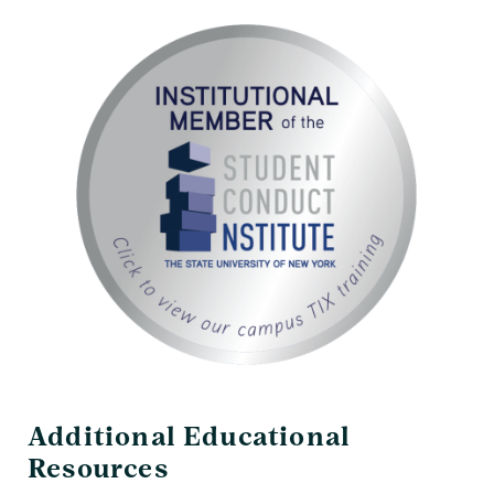
Additional Educational
Resources