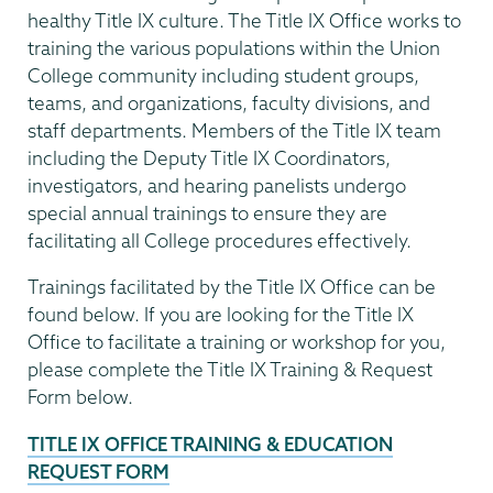
healthy Title IX culture. The Title IX Office works to
training the various populations within the Union
College community including student groups,
teams, and organizations, faculty divisions, and
staff departments. Members of the Title IX team
including the Deputy Title IX Coordinators,
investigators, and hearing panelists undergo
special annual trainings to ensure they are
facilitating all College procedures effectively.
Trainings facilitated by the Title IX Office can be
found below. If you are looking for the Title IX
Office to facilitate a training or workshop for you,
please complete the Title IX Training & Request
Form below.
TITLE IX OFFICE TRAINING & EDUCATION
REQUEST FORM