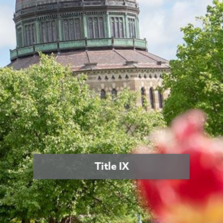
Title IX