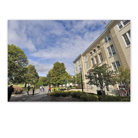
Titleix
NEW
titleix@union.edu
Report Sexual Misconduct