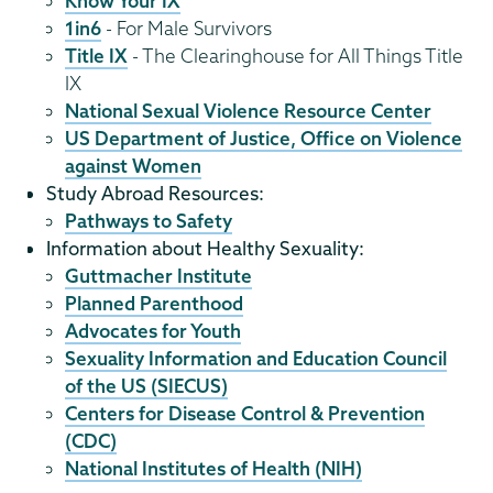
Know Your IX
1in6
- For Male Survivors
Title IX
- The Clearinghouse for All Things Title
IX
National Sexual Violence Resource Center
US Department of Justice, Office on Violence
against Women
Study Abroad Resources:
Pathways to Safety
Information about Healthy Sexuality:
Guttmacher Institute
Planned Parenthood
Advocates for Youth
Sexuality Information and Education Council
of the US (SIECUS)
Centers for Disease Control & Prevention
(CDC)
National Institutes of Health (NIH)