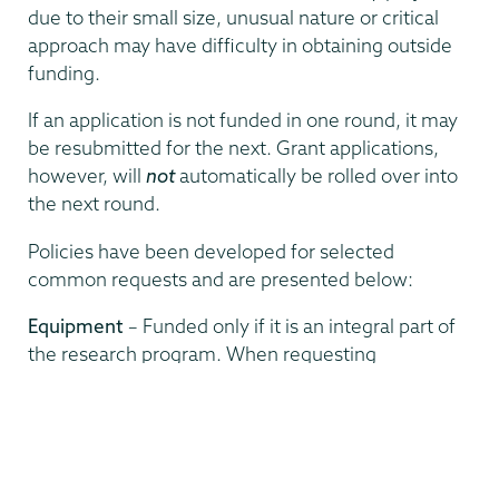
due to their small size, unusual nature or critical
approach may have difficulty in obtaining outside
funding.
If an application is not funded in one round, it may
be resubmitted for the next. Grant applications,
however, will
not
automatically be rolled over into
the next round.
Policies have been developed for selected
common requests and are presented below:
Equipment
– Funded only if it is an integral part of
the research program. When requesting
permanent equipment for research, the
committee will normally expect the department or
some outside funding agent to pay at least 1/3 of
the cost if the project benefits only one faculty
member, and up to 1/2 if it benefits more than one