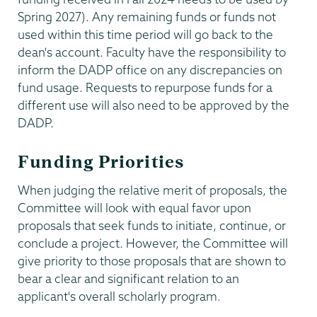
Spring 2027). Any remaining funds or funds not
used within this time period will go back to the
dean's account. Faculty have the responsibility to
inform the DADP office on any discrepancies on
fund usage. Requests to repurpose funds for a
different use will also need to be approved by the
DADP.
Funding Priorities
When judging the relative merit of proposals, the
Committee will look with equal favor upon
proposals that seek funds to initiate, continue, or
conclude a project. However, the Committee will
give priority to those proposals that are shown to
bear a clear and significant relation to an
applicant's overall scholarly program.