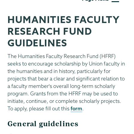
Affairs
HUMANITIES FACULTY
RESEARCH FUND
GUIDELINES
The Humanities Faculty Research Fund (HFRF)
seeks to encourage scholarship by Union faculty in
the humanities and in history, particularly for
projects that bear a clear and significant relation to
a faculty member's overall long-term scholarly
program. Grants from the HFRF may be used to
initiate, continue, or complete scholarly projects.
To apply, please fill out this
form
.
General guidelines