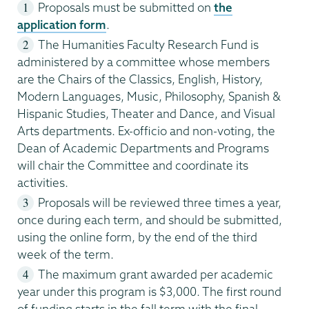
Proposals must be submitted on
the
application form
.
The Humanities Faculty Research Fund is
administered by a committee whose members
are the Chairs of the Classics, English, History,
Modern Languages, Music, Philosophy, Spanish &
Hispanic Studies, Theater and Dance, and Visual
Arts departments. Ex-officio and non-voting, the
Dean of Academic Departments and Programs
will chair the Committee and coordinate its
activities.
Proposals will be reviewed three times a year,
once during each term, and should be submitted,
using the online form, by the end of the third
week of the term.
The maximum grant awarded per academic
year under this program is $3,000. The first round
of funding starts in the fall term with the final