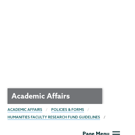
Academic Affairs
BREADCRUMBS
ACADEMIC AFFAIRS
POLICIES & FORMS
HUMANITIES FACULTY RESEARCH FUND GUIDELINES
Academic
Page Menu