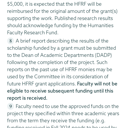
$5,000, it is expected that the HFRF will be
reimbursed for the original amount of the grant(s)
supporting the work. Published research results
should acknowledge funding by the Humanities
Faculty Research Fund.
A brief report describing the results of the
scholarship funded by a grant must be submitted
to the Dean of Academic Departments (DADP)
following the completion of the project. Such
reports on the past use of HFRF monies may be
used by the Committee in its consideration of
future HFRF grant applications.
Faculty will not be
eligible to receive subsequent funding until this
report is received.
Faculty need to use the approved funds on the
project they specified within three academic years
from the term they receive the funding (e.g.
funding received in Fall 2024 needs to be used by