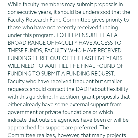
While faculty members may submit proposals in
consecutive years, it should be understood that the
Faculty Research Fund Committee gives priority to
those who have not recently received funding
under this program. TO HELP ENSURE THAT A
BROAD RANGE OF FACULTY HAVE ACCESS TO
THESE FUNDS, FACULTY WHO HAVE RECEIVED
FUNDING THREE OUT OF THE LAST FIVE YEARS
WILL NEED TO WAIT TILL THE FINAL FOUND OF
FUNDING TO SUBMIT A FUNDING REQUEST.
Faculty who have received frequent but smaller
requests should contact the DADP about flexibility
with this guideline. In addition, grant proposals that
either already have some external support from
government or private foundations or which
indicate that outside agencies have been or will be
approached for support are preferred. The
Committee realizes, however, that many projects