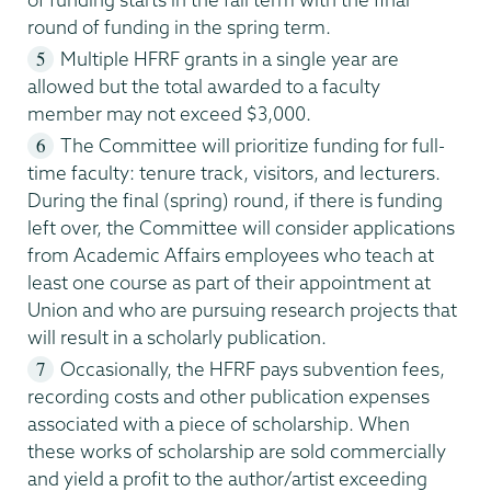
round of funding in the spring term.
Multiple HFRF grants in a single year are
allowed but the total awarded to a faculty
member may not exceed $3,000.
The Committee will prioritize funding for full-
time faculty: tenure track, visitors, and lecturers.
During the final (spring) round, if there is funding
left over, the Committee will consider applications
from Academic Affairs employees who teach at
least one course as part of their appointment at
Union and who are pursuing research projects that
will result in a scholarly publication.
Occasionally, the HFRF pays subvention fees,
recording costs and other publication expenses
associated with a piece of scholarship. When
these works of scholarship are sold commercially
and yield a profit to the author/artist exceeding