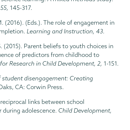
 55,
145-317.
 M. (2016). (Eds.). The role of engagement in
ompletion.
Learning and Instruction, 43.
 S. (2015). Parent beliefs to youth choices in
ence of predictors from childhood to
for Research in Child Development, 2,
1-151.
f student disengagement: Creating
Oaks, CA: Corwin Press.
e reciprocal links between school
 during adolescence.
Child Development,