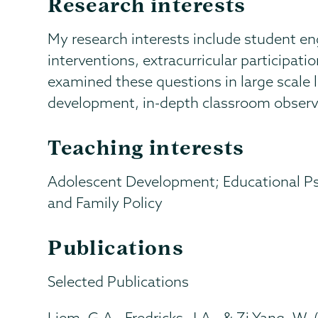
Research interests
My research interests include student e
interventions, extracurricular participatio
examined these questions in large scale l
development, in-depth classroom observa
Teaching interests
Adolescent Development; Educational P
and Family Policy
Publications
Selected Publications
Liem, G.A., Fredricks, J.A., & Zi Yang, W. 