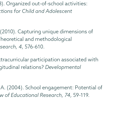
13). Organized out-of-school activities:
tions for Child and Adolescent
E. (2010). Capturing unique dimensions of
Theoretical and methodological
esearch, 4,
576-610.
 extracurricular participation associated with
itudinal relations?
Developmental
s, A. (2004). School engagement: Potential of
ew of Educational Research, 74,
59-119.