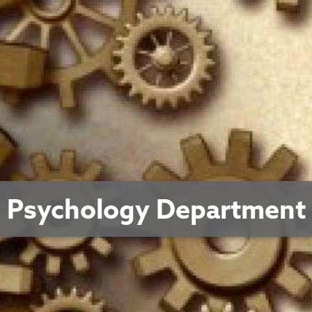
Psychology Department