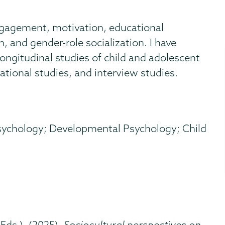
ngagement, motivation, educational
n, and gender-role socialization. I have
ongitudinal studies of child and adolescent
tional studies, and interview studies.
sychology; Developmental Psychology; Child
(Eds.). (2025).
Sociocultural perspectives on