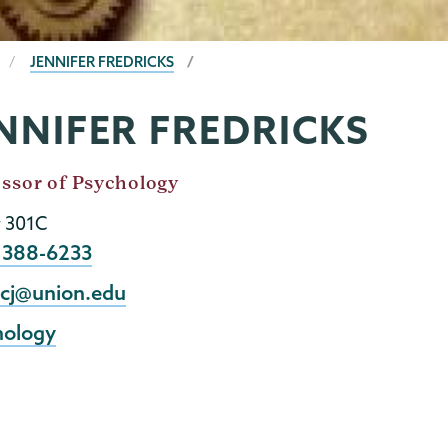
JENNIFER FREDRICKS
NNIFER FREDRICKS
ssor of Psychology
y 301C
e
) 388-6233
l
icj@union.edu
hology