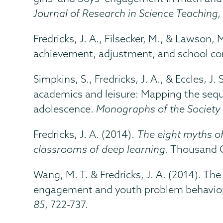
Journal of Research in Science Teaching,
Fredricks, J. A., Filsecker, M., & Lawson,
achievement, adjustment, and school c
Simpkins, S., Fredricks, J. A., & Eccles, J.
academics and leisure: Mapping the sequ
adolescence.
Monographs of the Society 
Fredricks, J. A. (2014).
The eight myths o
classrooms of deep learning
. Thousand 
Wang, M. T. & Fredricks, J. A. (2014). Th
engagement and youth problem behavior
85
, 722-737.