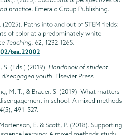
nd practice
. Emerald Group Publishing.
D. (2025). Paths into and out of STEM fields:
ts of color at a predominately white
ce Teaching,
62, 1232-1265
.
1002/tea.22002
, S. (Eds.) (2019).
Handbook of student
h disengaged youth.
Elsevier Press.
ang, M. T., & Brauer, S. (2019). What matters
 disengagement in school: A mixed methods
34
(5), 491–527.
, Mortenson, E. & Scott, P. (2018). Supporting
 science learning: A mixed methods study.