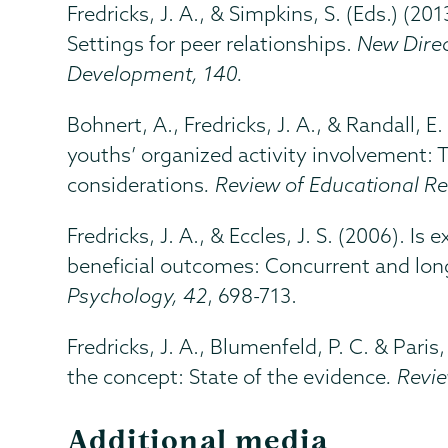
Fredricks, J. A., & Simpkins, S. (Eds.) (20
Settings for peer relationships.
New Direc
Development, 140.
Bohnert, A., Fredricks, J. A., & Randall, 
youths’ organized activity involvement: 
considerations
. Review of Educational R
Fredricks, J. A., & Eccles, J. S. (2006). Is
beneficial outcomes: Concurrent and long
Psychology, 42
, 698-713.
Fredricks, J. A., Blumenfeld, P. C. & Pari
the concept: State of the evidence
. Revi
Additional media