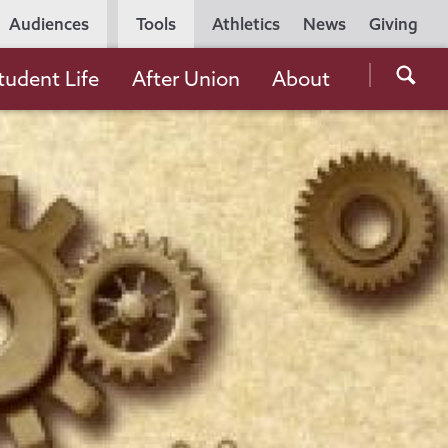
Utility
Audiences
Tools
Athletics
News
Giving
Navigation
Searc
tudent Life
After Union
About
the
Unio
Colle
websi