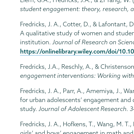
student engagement: theory, research, a
Fredricks, J. A., Cotter, D., & Lafontant, 
A qualitative study of women and studen
institution.
Journal of Research on Scien
https://onlinelibrary.wiley.com/doi/10.
Fredricks, J.A., Reschly, A., & Christenson
engagement interventions: Working wit
Fredricks, J. A., Parr, A., Amemiya, J., W
for urban adolescents’ engagement and
study.
Journal of Adolescent Research. 
Fredricks, J. A., Hofkens, T., Wang, M. T.
girls’ and boys’ engagement in math and