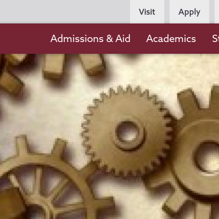
Persona
Visit
Apply
Navigation
Main
Admissions & Aid
Academics
S
navigation