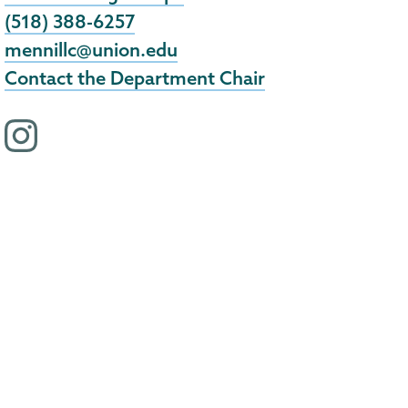
(518) 388-6257
mennillc@union.edu
Contact the Department Chair
i
n
s
t
a
g
r
a
m
p
r