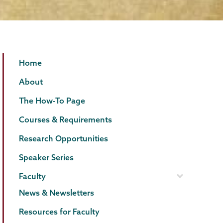
Psychology
Page
Home
Menu
About
The How-To Page
Courses & Requirements
Research Opportunities
Speaker Series
Faculty
News & Newsletters
Resources for Faculty