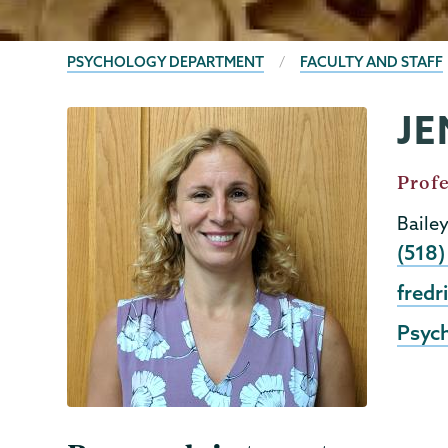
BREADCRUMBS
PSYCHOLOGY DEPARTMENT
FACULTY AND STAFF
JE
Psychology
Page
Menu
Job
Profe
Title
Baile
Phon
(518
Emai
fredr
Psyc