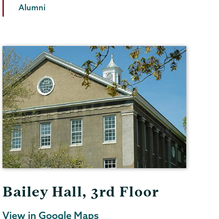
Alumni
Bailey Hall, 3rd Floor
View in Google Maps