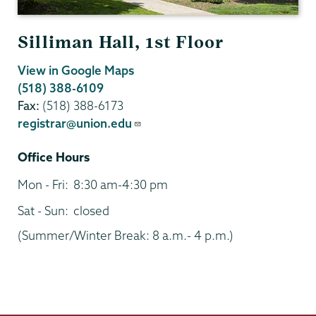
Silliman Hall, 1st Floor
View in Google Maps
(518) 388-6109
Fax:
(518) 388-6173
registrar@union.edu
Office Hours
Mon - Fri:
8:30 am-4:30 pm
Sat - Sun:
closed
(Summer/Winter Break: 8 a.m.- 4 p.m.)