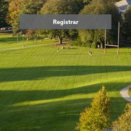
Registrar