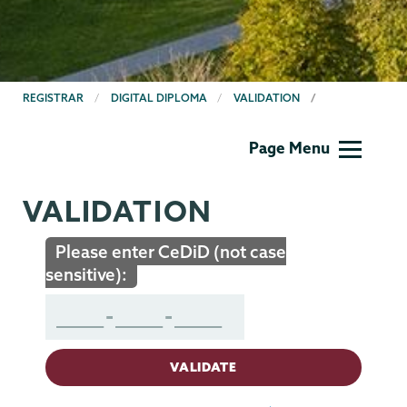
BREADCRUMBS
REGISTRAR
DIGITAL DIPLOMA
VALIDATION
Registrar
Page Menu
VALIDATION
Please enter CeDiD (not case
sensitive):