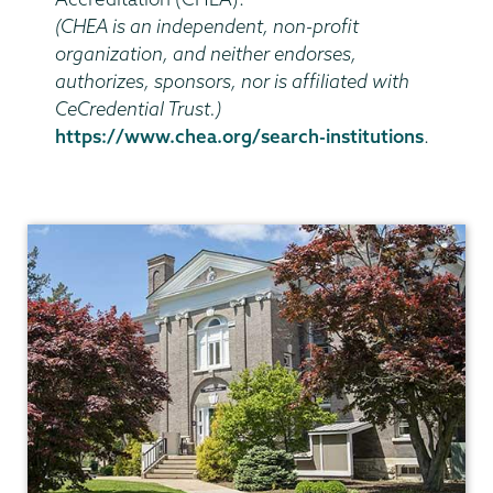
(CHEA is an independent, non-profit
organization, and neither endorses,
authorizes, sponsors, nor is affiliated with
CeCredential Trust.)
https://www.chea.org/search-institutions
.
Registrar