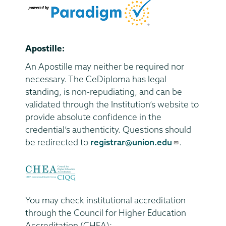
Apostille:
An Apostille may neither be required nor
necessary. The CeDiploma has legal
standing, is non-repudiating, and can be
validated through the Institution’s website to
provide absolute confidence in the
credential’s authenticity. Questions should
be redirected to
registrar@union.edu
.
You may check institutional accreditation
through the Council for Higher Education
Accreditation (CHEA):