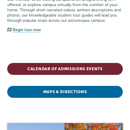
offered, or explore campus virtually from the comfort of your
home. Through short narrated videos, written descriptions and
photos, our knowledgeable student tour guides will lead you
through popular stops across our picturesque campus.
Begin tour now
Admissions
CALENDAR OF ADMISSIONS EVENTS
MAPS & DIRECTIONS