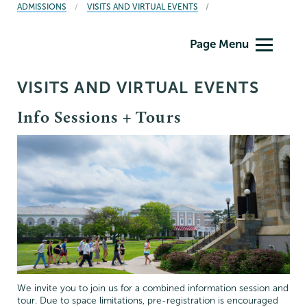
BREADCRUMBS
ADMISSIONS
VISITS AND VIRTUAL EVENTS
Admissions
Page Menu
VISITS AND VIRTUAL EVENTS
Info Sessions + Tours
We invite you to join us for a combined information session and
tour. Due to space limitations, pre-registration is encouraged