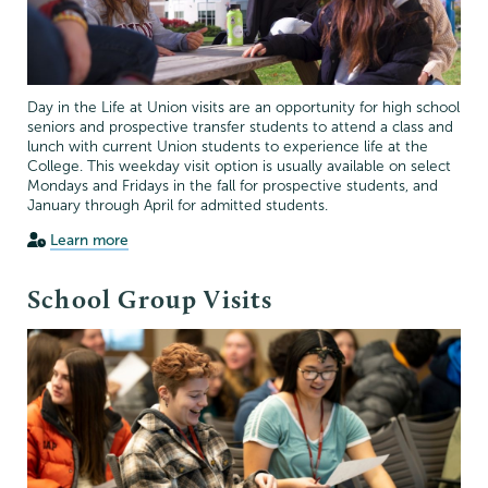
Day in the Life at Union visits are an opportunity for high school
seniors and prospective transfer students to attend a class and
lunch with current Union students to experience life at the
College. This weekday visit option is usually available on select
Mondays and Fridays in the fall for prospective students, and
January through April for admitted students.
Learn more
School Group Visits