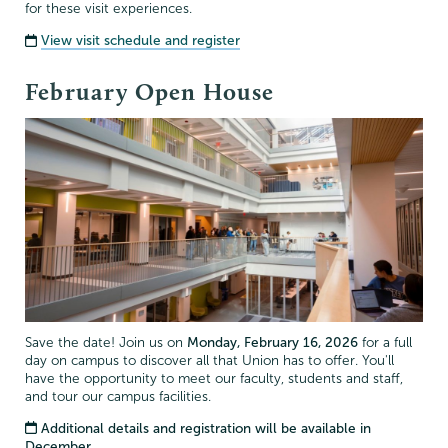
for these visit experiences.
View visit schedule and register
February Open House
Save the date! Join us on
Monday, February 16, 2026
for a full
day on campus to discover all that Union has to offer. You'll
have the opportunity to meet our faculty, students and staff,
and tour our campus facilities.
Additional details and registration will be available in
December.