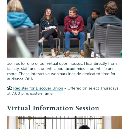
Join us for one of our virtual open houses. Hear directly from
faculty, staff and students about academics, student life and
more. These interactive webinars include dedicated time for
audience Q&A.
Register for Discover Union
- Offered on select Thursdays
at 7:00 p.m. eastern time
Virtual Information Session