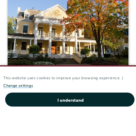
This website uses cookies to improve your browsing experience. |
Grant Hall
Change settings
ADMISSIONS
I understand
Grant Hall (Admissions)
807 Union St.
Schenectady
,
NY
12308
View in Google Maps