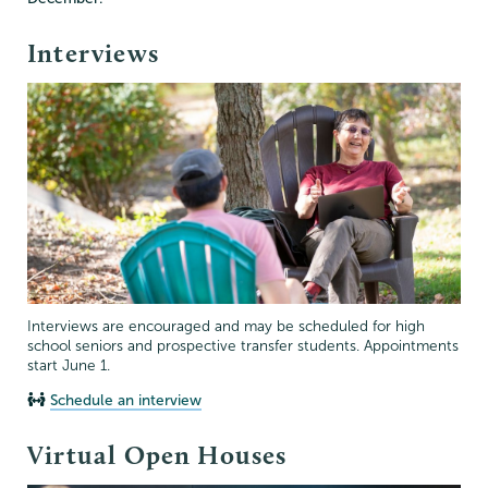
Interviews
Interviews are encouraged and may be scheduled for high
school seniors and prospective transfer students. Appointments
start June 1.
Schedule an interview
Virtual Open Houses