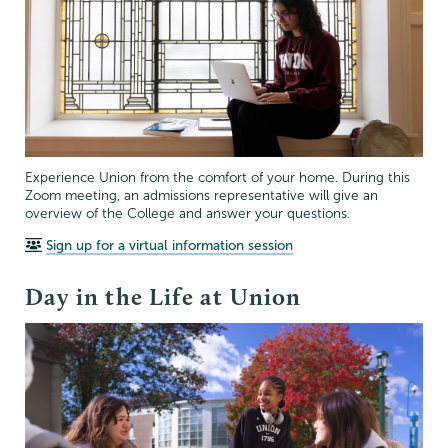
Experience Union from the comfort of your home. During this
Zoom meeting, an admissions representative will give an
overview of the College and answer your questions.
Sign up for a virtual information session
Day in the Life at Union