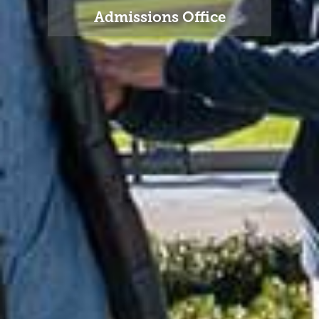
Admissions Office