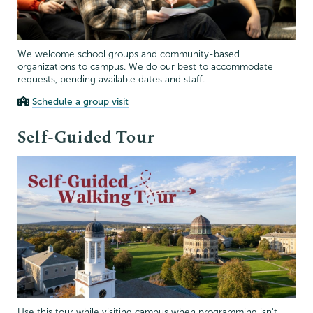
We welcome school groups and community-based
organizations to campus. We do our best to accommodate
requests, pending available dates and staff.
Schedule a group visit
Self-Guided Tour
Use this tour while visiting campus when programming isn't