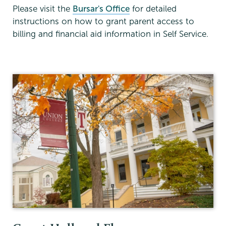
Please visit the
Bursar's Office
for detailed
instructions on how to grant parent access to
billing and financial aid information in Self Service.
Financial
Aid
Family
Financing