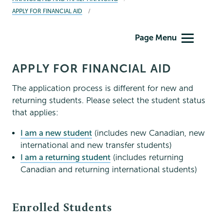
APPLY FOR FINANCIAL AID
Financial
Page Menu
Aid
Family
APPLY FOR FINANCIAL AID
Financing
The application process is different for new and
returning students. Please select the student status
that applies:
I am a new student
(includes new Canadian, new
international and new transfer students)
I am a returning student
(includes returning
Canadian and returning international students)
Enrolled Students