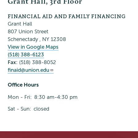
Grant Hall, 3rd Floor
FINANCIAL AID AND FAMILY FINANCING
Grant Hall
807 Union Street
Schenectady
,
NY
12308
View in Google Maps
(518) 388-6123
Fax:
(518) 388-8052
finaid@union.edu
Office Hours
Mon - Fri:
8:30 am-4:30 pm
Sat - Sun:
closed