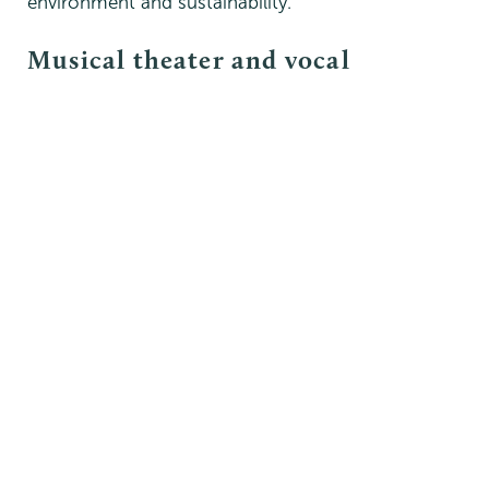
environment and sustainability.
Musical theater and vocal
performance
This minor provides students with a
comprehensive and interdisciplinary approach to
the study and practice of musical theater and
opera.
Building upon existing courses that are offered
regularly, it blends Union’s strengths in music,
theater, dance and interdisciplinary studies by
providing opportunities to explore and develop
skills in several areas. These include vocal
technique, dramatic interpretation, and the
historical and cultural context of musical theater
and opera.