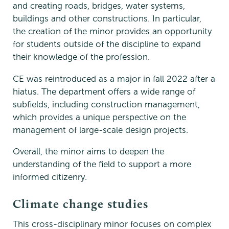
and creating roads, bridges, water systems,
buildings and other constructions. In particular,
the creation of the minor provides an opportunity
for students outside of the discipline to expand
their knowledge of the profession.
CE was reintroduced as a major in fall 2022 after a
hiatus. The department offers a wide range of
subfields, including construction management,
which provides a unique perspective on the
management of large-scale design projects.
Overall, the minor aims to deepen the
understanding of the field to support a more
informed citizenry.
Climate change studies
This cross-disciplinary minor focuses on complex