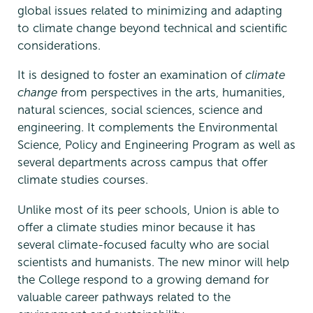
global issues related to minimizing and adapting
to climate change beyond technical and scientific
considerations.
It is designed to foster an examination of
climate
change
from perspectives in the arts, humanities,
natural sciences, social sciences, science and
engineering. It complements the Environmental
Science, Policy and Engineering Program as well as
several departments across campus that offer
climate studies courses.
Unlike most of its peer schools, Union is able to
offer a climate studies minor because it has
several climate-focused faculty who are social
scientists and humanists. The new minor will help
the College respond to a growing demand for
valuable career pathways related to the