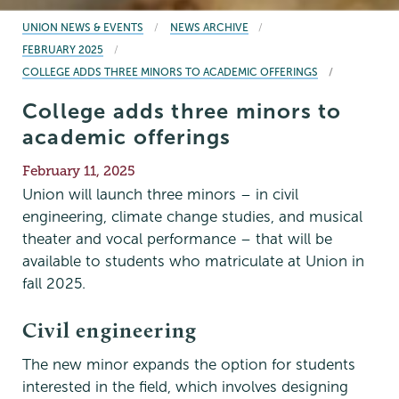
BREADCRUMBS
UNION NEWS & EVENTS
NEWS ARCHIVE
FEBRUARY 2025
COLLEGE ADDS THREE MINORS TO ACADEMIC OFFERINGS
College adds three minors to
academic offerings
Publication
February 11, 2025
Date
Union will launch three minors – in civil
engineering, climate change studies, and musical
theater and vocal performance – that will be
available to students who matriculate at Union in
fall 2025.
Civil engineering
The new minor expands the option for students
interested in the field, which involves designing