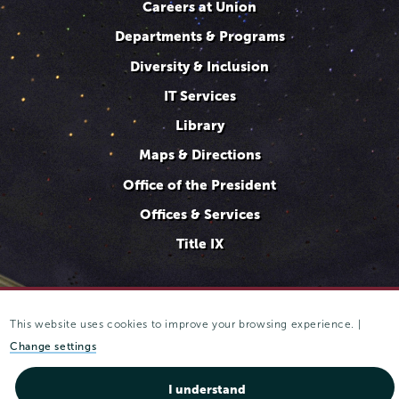
Careers at Union
Departments & Programs
Diversity & Inclusion
IT Services
Library
Maps & Directions
Office of the President
Offices & Services
Title IX
This website uses cookies to improve your browsing experience. |
807 Union Street Schenectady, NY 12308 © 2025
Trustees of
Union College
·
Student consumer information
·
Website
Change settings
privacy policy
I understand