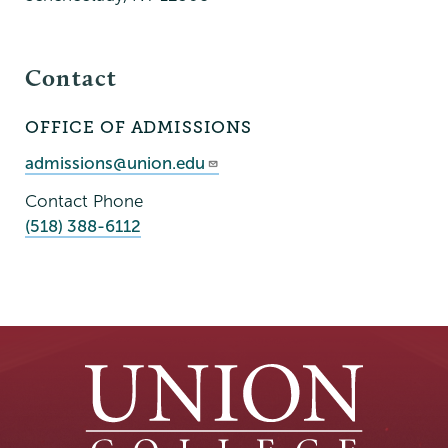
Contact
OFFICE OF ADMISSIONS
Contact
Person
Contact
admissions@union.edu
Email
Contact Phone
(518) 388-6112