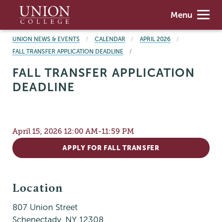
Skip
Union
Menu
to
College
main
BREADCRUMBS
UNION NEWS & EVENTS
CALENDAR
APRIL 2026
content
FALL TRANSFER APPLICATION DEADLINE
FALL TRANSFER APPLICATION
DEADLINE
April 15, 2026 12:00 AM-11:59 PM
APPLY FOR FALL TRANSFER
Location
807 Union Street
Schenectady
,
NY
12308