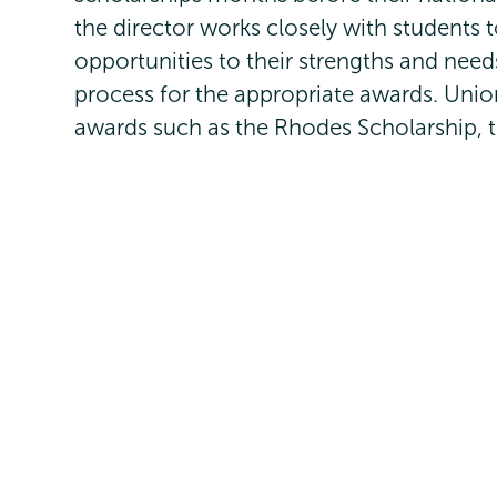
the director works closely with students 
opportunities to their strengths and need
process for the appropriate awards. Unio
awards such as the Rhodes Scholarship, t
programs, the Watson Fellowship, the G
Find your passion and pursue it
Gap year opportunities
Schedule a fellowships appointmen