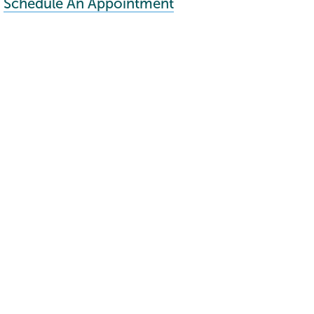
Schedule An Appointment
Connect with us >