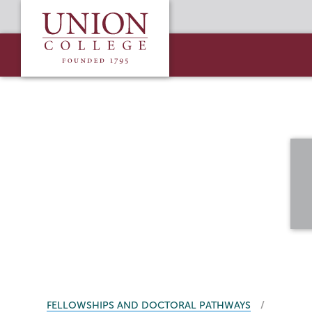
Skip
Union
to
College
main
content
BREADCRUMBS
FELLOWSHIPS AND DOCTORAL PATHWAYS