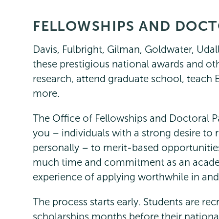
FELLOWSHIPS AND DOCT
Fellowships
Page
Menu
Davis, Fulbright, Gilman, Goldwater, Uda
these prestigious national awards and ot
research, attend graduate school, teach En
more.
The Office of Fellowships and Doctoral P
you – individuals with a strong desire to 
personally – to merit-based opportunitie
much time and commitment as an acade
experience of applying worthwhile in and o
The process starts early. Students are rec
scholarships months before their nationa