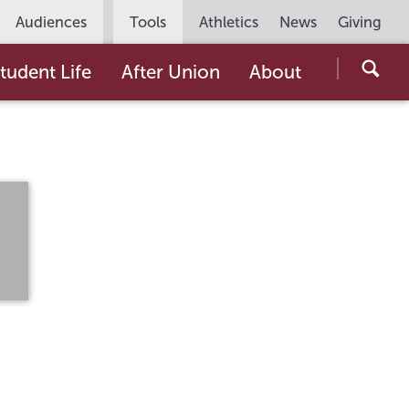
Utility
Audiences
Tools
Athletics
News
Giving
Navigation
Searc
tudent Life
After Union
About
the
Unio
Colle
websi