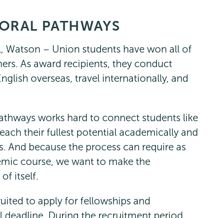
ORAL PATHWAYS
ll, Watson – Union students have won all of
hers. As award recipients, they conduct
glish overseas, travel internationally, and
athways works hard to connect students like
reach their fullest potential academically and
s. And because the process can require as
mic course, we want to make the
f itself.
ruited to apply for fellowships and
l deadline. During the recruitment period,