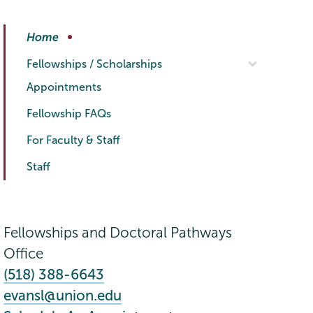
Fellowships
Page
Home
Menu
Fellowships / Scholarships
Appointments
Fellowship FAQs
For Faculty & Staff
Staff
Fellowships and Doctoral Pathways
Office
(518) 388-6643
evansl@union.edu