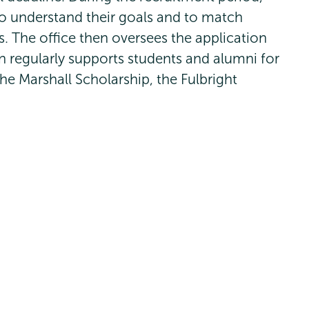
to understand their goals and to match
s. The office then oversees the application
n regularly supports students and alumni for
he Marshall Scholarship, the Fulbright
oldwater Scholarship and many more.
t
Union
Union
Union
Union
Union
(518) 388-6000