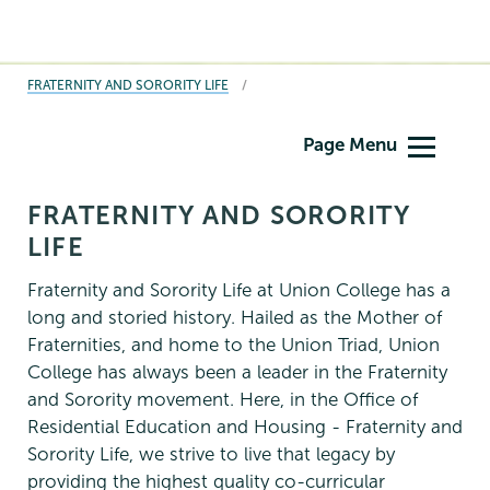
BREADCRUMBS
FRATERNITY AND SORORITY LIFE
Fraternity
Page Menu
&
Sorority
FRATERNITY AND SORORITY
Life
LIFE
Fraternity and Sorority Life at Union College has a
long and storied history. Hailed as the Mother of
Fraternities, and home to the Union Triad, Union
College has always been a leader in the Fraternity
and Sorority movement. Here, in the Office of
Residential Education and Housing - Fraternity and
Sorority Life, we strive to live that legacy by
providing the highest quality co-curricular