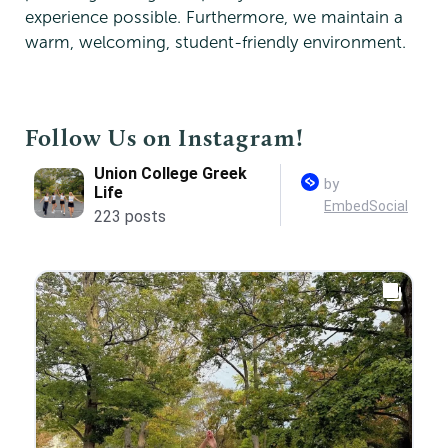
experience possible. Furthermore, we maintain a
warm, welcoming, student-friendly environment.
Follow Us on Instagram!