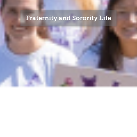
Fraternity and Sorority Life