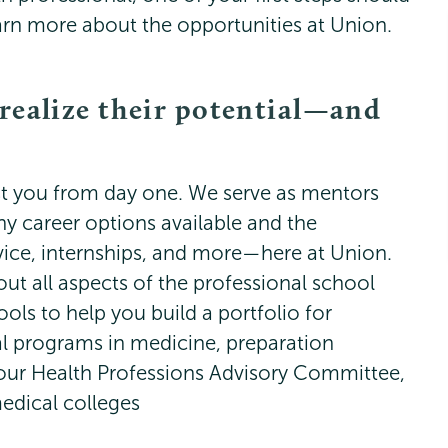
earn more about the opportunities at Union.
 realize their potential—and
sist you from day one. We serve as mentors
ny career options available and the
vice, internships, and more—here at Union.
ut all aspects of the professional school
ools to help you build a portfolio for
al programs in medicine, preparation
our Health Professions Advisory Committee,
medical colleges