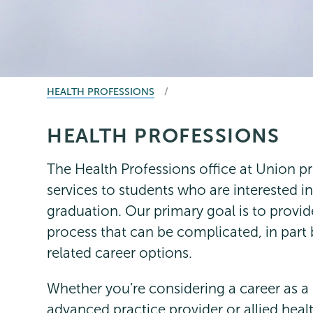
BREADCRUMBS
HEALTH PROFESSIONS
HEALTH PROFESSIONS
Health
Page
Professionals
Menu
The Health Professions office at Union pr
services to students who are interested in
graduation. Our primary goal is to provid
process that can be complicated, in part
related career options.
Whether you’re considering a career as a 
advanced practice provider or allied healt