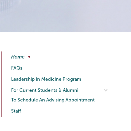
Health
Page
Home
Professionals
Menu
FAQs
Leadership in Medicine Program
For Current Students & Alumni
To Schedule An Advising Appointment
Staff