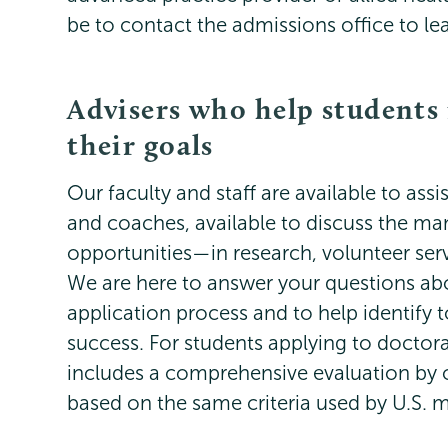
be to contact the admissions office to l
Advisers who help students
their goals
Our faculty and staff are available to as
and coaches, available to discuss the ma
opportunities—in research, volunteer ser
We are here to answer your questions abo
application process and to help identify t
success. For students applying to doctor
includes a comprehensive evaluation by 
based on the same criteria used by U.S. 