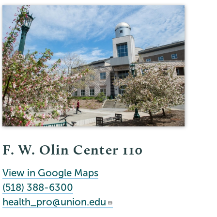
F. W. Olin Center 110
View in Google Maps
(518) 388-6300
health_pro@union.edu