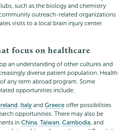
clubs, such as the biology and chemistry
 community outreach-related organizations
es visits to a local brain injury center.
hat focus on healthcare
lop an understanding of other cultures and
ncreasingly diverse patient population. Health
e of any term abroad program. Some
lated opportunities include:
Ireland
,
Italy
and
Greece
offer possibilities
search opportunities. There may also be
ments in
China
,
Taiwan
,
Cambodia
, and