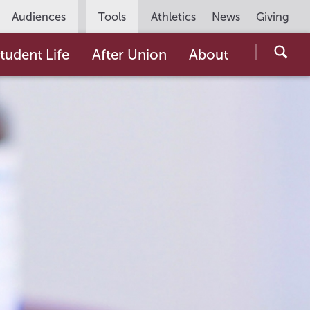
Utility
Audiences
Tools
Athletics
News
Giving
Navigation
Searc
tudent Life
After Union
About
the
Unio
Colle
websi