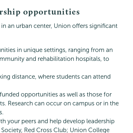
ership opportunities
 in an urban center, Union offers significant
ities in unique settings, ranging from an
mmunity and rehabilitation hospitals, to
lking distance, where students can attend
funded opportunities as well as those for
s. Research can occur on campus or in the
s.
th your peers and help develop leadership
h Society, Red Cross Club; Union College