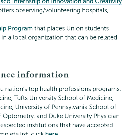
sco Internship on Innovation and Creativity
.
offers observing/volunteering hospitals,
ship Program
that places Union students
in a local organization that can be related
ance information
e nation’s top health professions programs.
ine, Tufts University School of Medicine,
cine, University of Pennsylvania School of
 Optometry, and Duke University Physician
espected institutions that have accepted
plete list, click
here
.