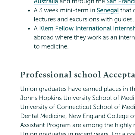
Australia
and through the
San Franci
A 3 week mini-term in
Senegal
that 
lectures and excursions with guides.
A
Klem Fellow International Intern
abroad where they work as an intern 
to medicine.
Professional school Accept
Union graduates have earned places in th
Johns Hopkins University School of Medic
University of Connecticut School of Medi
Dental Medicine, New England College of
Assistant Program are among the highly r
Union graduates in recent years. For a com