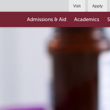
Persona
Visit
Apply
Navigation
Main
Admissions & Aid
Academics
S
navigation