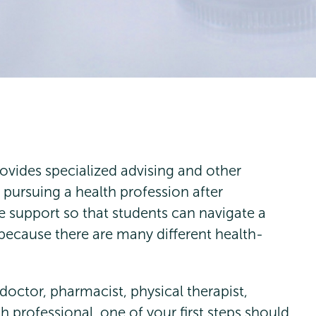
ovides specialized advising and other
 pursuing a health profession after
e support so that students can navigate a
 because there are many different health-
doctor, pharmacist, physical therapist,
h professional, one of your first steps should