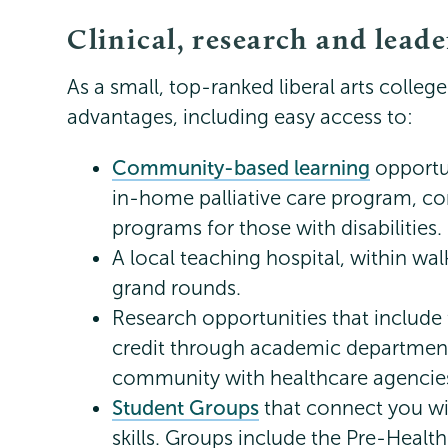
Clinical, research and lead
As a small, top-ranked liberal arts college
advantages, including easy access to:
Community-based learning
opportun
in-home palliative care program, co
programs for those with disabilities.
A local teaching hospital, within wa
grand rounds.
Research opportunities that include 
credit through academic department
community with healthcare agencie
Student Groups
that connect you wi
skills. Groups include the Pre-Healt