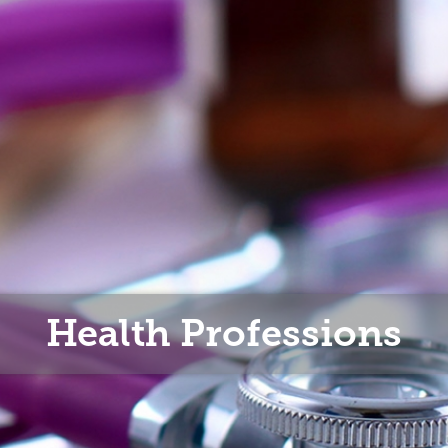
Health Professions