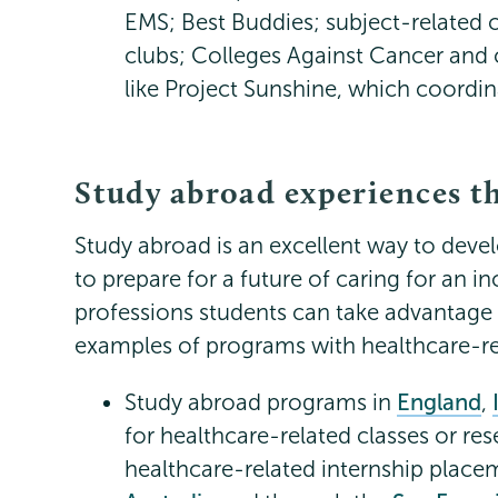
EMS; Best Buddies; subject-related 
clubs; Colleges Against Cancer and
like Project Sunshine, which coordinat
Study abroad experiences t
Study abroad is an excellent way to deve
to prepare for a future of caring for an i
professions students can take advantag
examples of programs with healthcare-re
Study abroad programs in
England
,
for healthcare-related classes or re
healthcare-related internship place