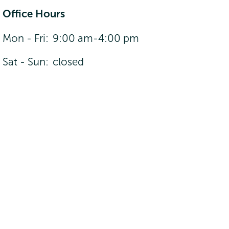
Office Hours
Mon - Fri:
9:00 am-4:00 pm
Sat - Sun:
closed