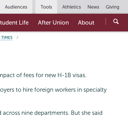
Utility
Audiences
Tools
Athletics
News
Giving
Navigation
Searc
tudent Life
After Union
About
the
 TIMES
Unio
Colle
websi
impact of fees for new H-1B visas.
yers to hire foreign workers in specialty
across nine departments. But she said