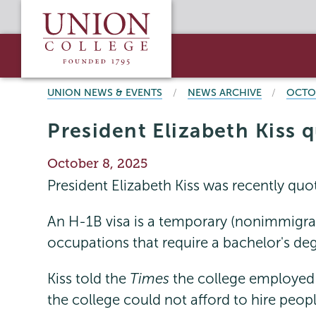
Skip
Union
to
College
main
content
BREADCRUMBS
UNION NEWS & EVENTS
NEWS ARCHIVE
OCTO
President Elizabeth Kiss 
Publication
October 8, 2025
Date
President Elizabeth Kiss was recently quo
An H-1B visa is a temporary (nonimmigrant
occupations that require a bachelor's degre
Kiss told the
Times
the college employed 
the college could not afford to hire pe