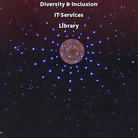
Diversity & Inclusion
IT Services
Library