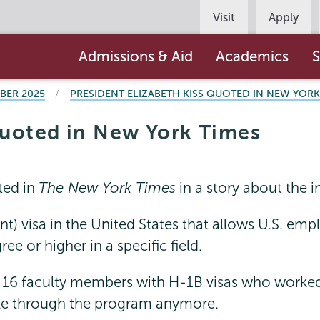
Persona
Visit
Apply
Navigation
Main
Admissions & Aid
Academics
S
navigation
BER 2025
PRESIDENT ELIZABETH KISS QUOTED IN NEW YORK
quoted in New York Times
ted in
The New York Times
in a story about the 
) visa in the United States that allows U.S. emplo
e or higher in a specific field.
16 faculty members with H-1B visas who worked 
ople through the program anymore.