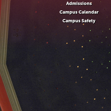
Admissions
Campus Calendar
Campus Safety