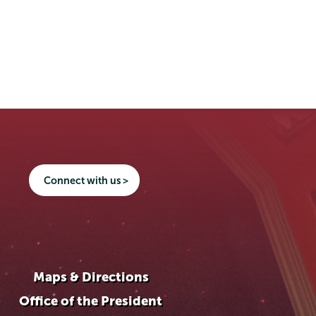
Connect with us >
Maps & Directions
Office of the President