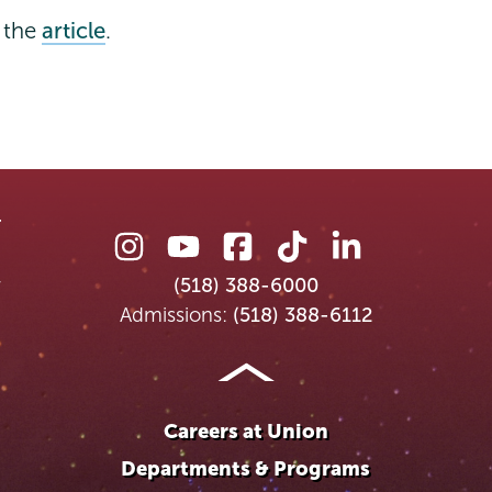
s the
article
.
Union
Union
Union
Union
Union
College
College
College
College
College
(518) 388-6000
on
on
on
on
on
Admissions:
(518) 388-6112
Instagram
Youtube
Facebook
TikTok
LinkedIn
Careers at Union
Departments & Programs