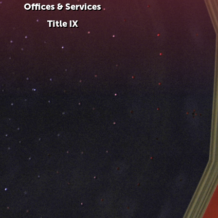
Offices & Services
Title IX