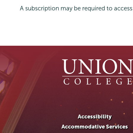
A subscription may be required to acces
Accessibility
Accommodative Services