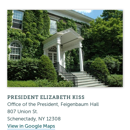
President's
Office
PRESIDENT ELIZABETH KISS
Office of the President, Feigenbaum Hall
807 Union St.
Schenectady
,
NY
12308
View in Google Maps