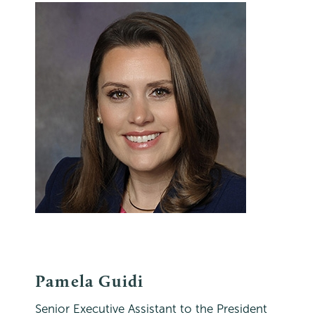
Pamela Guidi
Senior Executive Assistant to the President