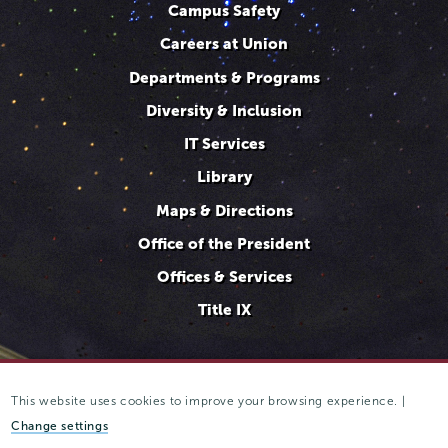
Campus Safety
Careers at Union
Departments & Programs
Diversity & Inclusion
IT Services
Library
Maps & Directions
Office of the President
Offices & Services
Title IX
This website uses cookies to improve your browsing experience. |
807 Union Street Schenectady, NY 12308 © 2025
Trustees of
Union College
·
Student consumer information
·
Website
Change settings
privacy policy