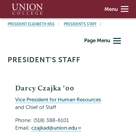
Skip
Union
Menu
to
College
main
BREADCRUMBS
PRESIDENT ELIZABETH KISS
PRESIDENT'S STAFF
content
President's
Page Menu
Office
PRESIDENT'S STAFF
Darcy Czajka '00
Vice President for Human Resources
and Chief of Staff
Phone: (518) 388-6101
Email:
czajkad@union.edu