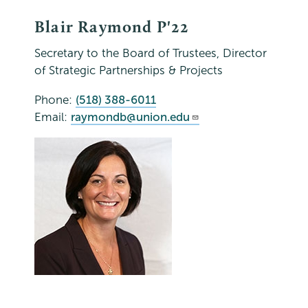
Blair Raymond P'22
Secretary to the Board of Trustees, Director
of Strategic Partnerships & Projects
Phone:
(518) 388-6011
Email:
raymondb@union.edu