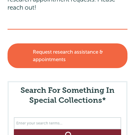
reach out!
Request research assistance &
appointments
Search For Something In
Special Collections*