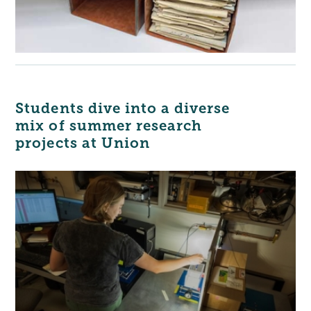
Students dive into a diverse
mix of summer research
projects at Union