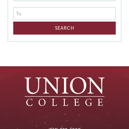
Union
Union
Union
Union
Union