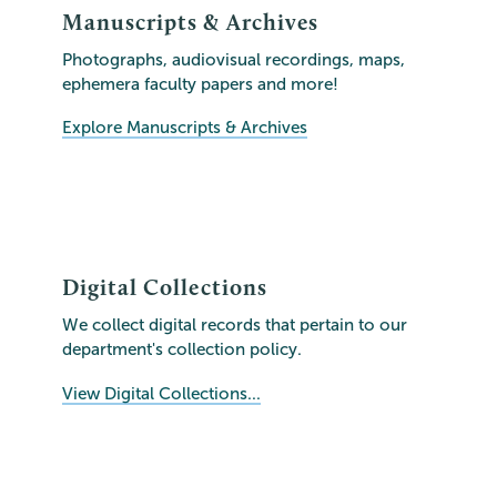
Manuscripts & Archives
Photographs, audiovisual recordings, maps,
ephemera faculty papers and more!
Explore Manuscripts & Archives
Digital Collections
We collect digital records that pertain to our
department's collection policy.
View Digital Collections...