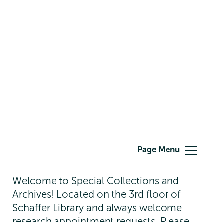
Special
Page Menu
Collections
Welcome to Special Collections and
Archives! Located on the 3rd floor of
Schaffer Library and always welcome
research appointment requests. Please