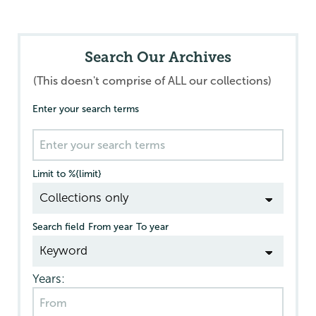
Search Our Archives
(This doesn't comprise of ALL our collections)
Enter your search terms
Limit to %{limit}
Search field
From year
To year
Years: