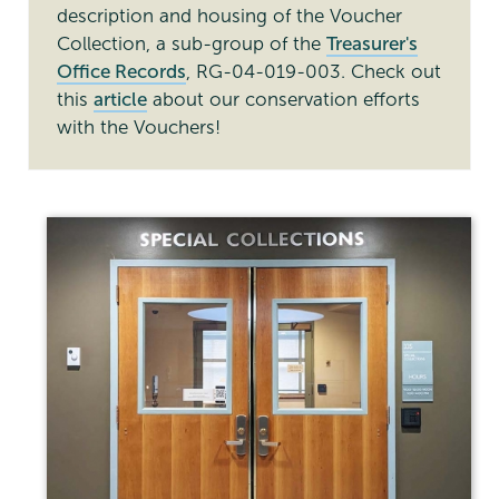
description and housing of the Voucher
Collection, a sub-group of the
Treasurer's
Office Records
, RG-04-019-003. Check out
this
article
about our conservation efforts
with the Vouchers!
Special
Collections