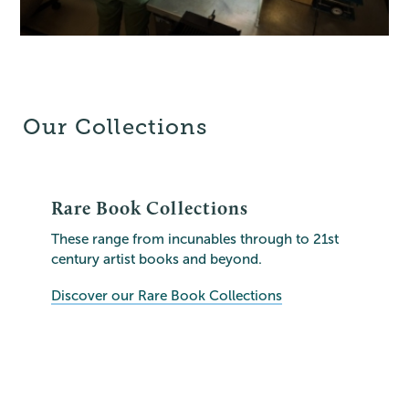
Our Collections
Rare Book Collections
These range from incunables through to 21st
century artist books and beyond.
Discover our Rare Book Collections