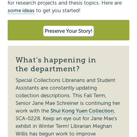
for research projects and thesis topics. Here are
some ideas
to get you started!
Preserve Your Story!
What's happening in
the department?
Special Collections Librarians and Student
Assistants are constantly updating
collection descriptions. This Fall Term,
Senior Jane Mae Schreiner is continuing her
work with the
Shui Kong Yuen Collection
,
SCA-0228. Keep an eye out for Jane Mae's
exhibit in Winter Term! Librarian Meghan
Willis has begun work to improve