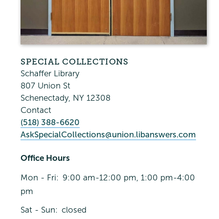
SPECIAL COLLECTIONS
Schaffer Library
807 Union St
Schenectady
,
NY
12308
Contact
(518) 388-6620
AskSpecialCollections@union.libanswers.com
Office Hours
Mon - Fri:
9:00 am-12:00 pm, 1:00 pm-4:00
pm
Sat - Sun:
closed