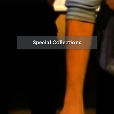
Special Collections