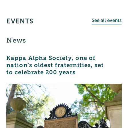
EVENTS
See all events
News
Kappa Alpha Society, one of
nation's oldest fraternities, set
to celebrate 200 years