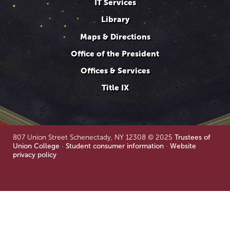
IT Services
Library
Maps & Directions
Office of the President
Offices & Services
Title IX
807 Union Street Schenectady, NY 12308 © 2025
Trustees of
Union College
·
Student consumer information
·
Website
privacy policy