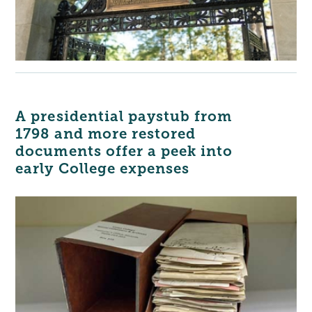
A presidential paystub from
1798 and more restored
documents offer a peek into
early College expenses