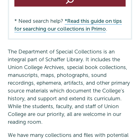
* Need search help?
*Read this guide on tips
for searching our collections in Primo
.
The Department of Special Collections is an
integral part of Schaffer Library. It includes the
Union College Archives, special book collections,
manuscripts, maps, photographs, sound
recordings, ephemera, artifacts, and other primary
source materials which document the College’s
history, and support and extend its curriculum.
While the students, faculty, and staff of Union
College are our priority, all are welcome in our
reading room.
We have many collections and files with potential