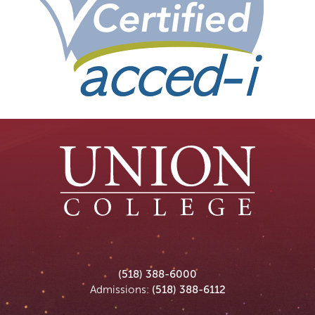
Union
Union
Union
Union
Union
(518) 388-6000
College
College
College
College
College
Admissions:
(518) 388-6112
on
on
on
on
on