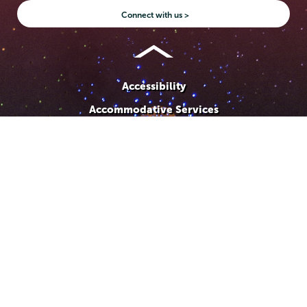
Instagram
Youtube
Facebook
TikTok
LinkedIn
Connect with us >
Accessibility
Accommodative Services
Admissions
Campus Calendar
Campus Safety
Careers at Union
Departments & Programs
Diversity & Inclusion
IT Services
Library