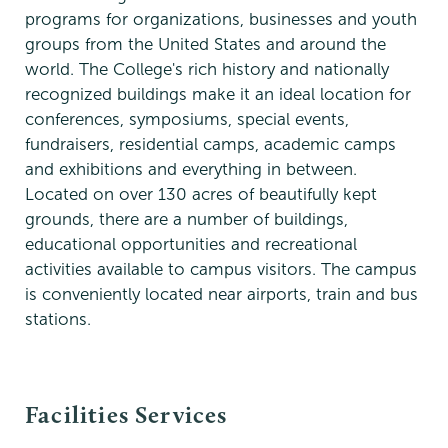
programs for organizations, businesses and youth
groups from the United States and around the
world. The College's rich history and nationally
recognized buildings make it an ideal location for
conferences, symposiums, special events,
fundraisers, residential camps, academic camps
and exhibitions and everything in between.
Located on over 130 acres of beautifully kept
grounds, there are a number of buildings,
educational opportunities and recreational
activities available to campus visitors. The campus
is conveniently located near airports, train and bus
stations.
Special
Facilities Services
Events
&