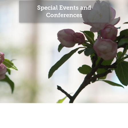
Special Events and
Conferences