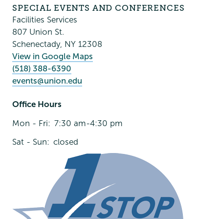
Conferences
SPECIAL EVENTS AND CONFERENCES
Facilities Services
807 Union St.
Schenectady
,
NY
12308
View in Google Maps
(518) 388-6390
events@union.edu
Office Hours
Mon - Fri:
7:30 am-4:30 pm
Sat - Sun:
closed