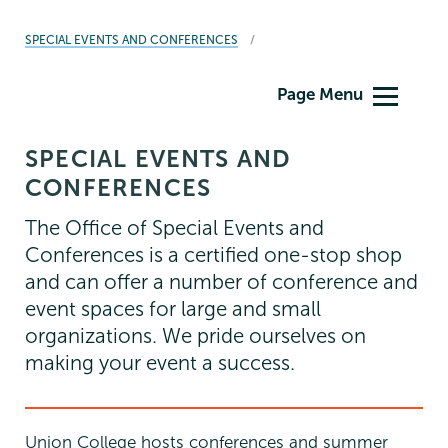
BREADCRUMBS
SPECIAL EVENTS AND CONFERENCES
Special
Page Menu
Events
&
SPECIAL EVENTS AND
Conferences
CONFERENCES
The Office of Special Events and
Conferences is a certified one-stop shop
and can offer a number of conference and
event spaces for large and small
organizations. We pride ourselves on
making your event a success.
Union College hosts conferences and summer