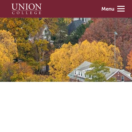
Skip
Union
Menu
to
College
main
content