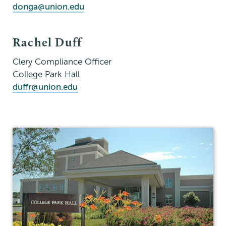
donga@union.edu
Rachel Duff
Clery Compliance Officer
College Park Hall
duffr@union.edu
Campus
Safety