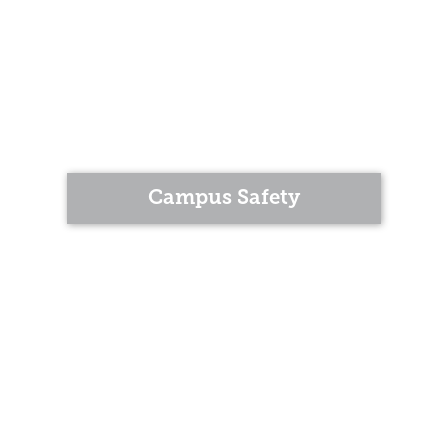
Campus Safety