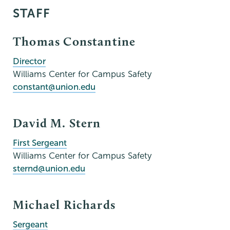
STAFF
Thomas Constantine
Director
Williams Center for Campus Safety
constant@union.edu
David M. Stern
First Sergeant
Williams Center for Campus Safety
sternd@union.edu
Michael Richards
Sergeant