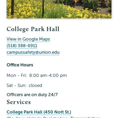
College Park Hall
View in Google Maps
(518) 388-6911
campussafety@union.edu
Office Hours
Mon - Fri:
8:00 am-4:00 pm
Sat - Sun:
closed
Officers are on duty 24/7
Services
College Park Hall (450 Nott St.)