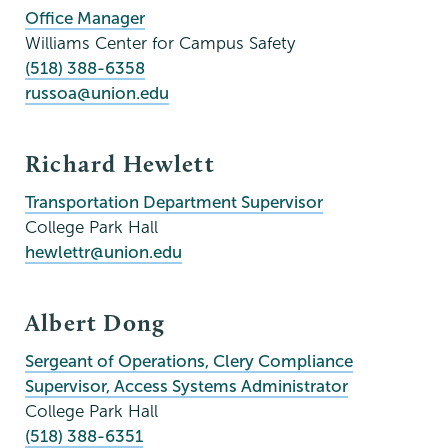
Office Manager
Williams Center for Campus Safety
(518) 388-6358
russoa@union.edu
Richard Hewlett
Transportation Department Supervisor
College Park Hall
hewlettr@union.edu
Albert Dong
Sergeant of Operations, Clery Compliance
Supervisor, Access Systems Administrator
College Park Hall
(518) 388-6351