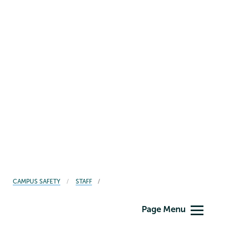
BREADCRUMBS
CAMPUS SAFETY
STAFF
Campus
Page Menu
Safety