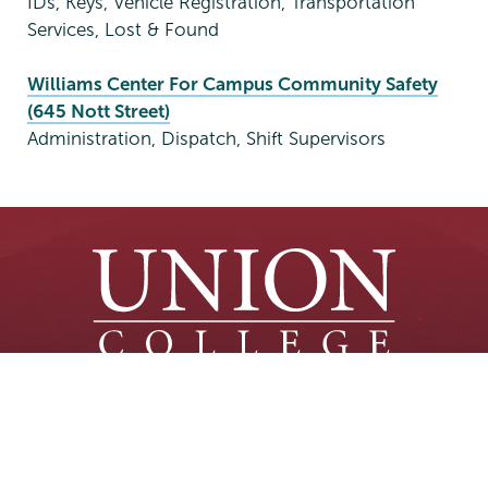
IDs, Keys, Vehicle Registration, Transportation
Services, Lost & Found
Williams Center For Campus Community Safety
(645 Nott Street)
Administration, Dispatch, Shift Supervisors
Union
Union
Union
Union
Union
(518) 388-6000
College
College
College
College
College
Admissions:
(518) 388-6112