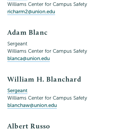
Williams Center for Campus Safety
richarm2@union.edu
Adam Blanc
Sergeant
Williams Center for Campus Safety
blanca@union.edu
William H. Blanchard
Sergeant
Williams Center for Campus Safety
blanchaw@union.edu
Albert Russo