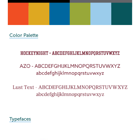
Color Palette
Typefaces