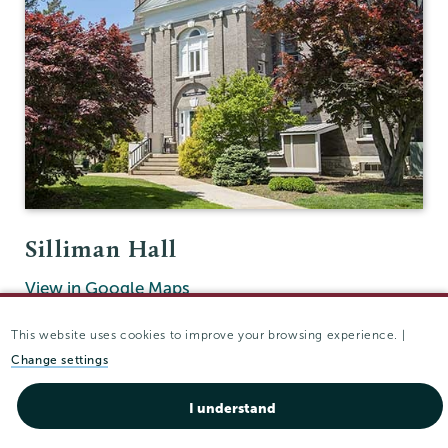
Silliman Hall
View in Google Maps
(518) 388-6131
This website uses cookies to improve your browsing experience. |
Fax:
(518) 388-6514
Change settings
ucco@union.edu
I understand