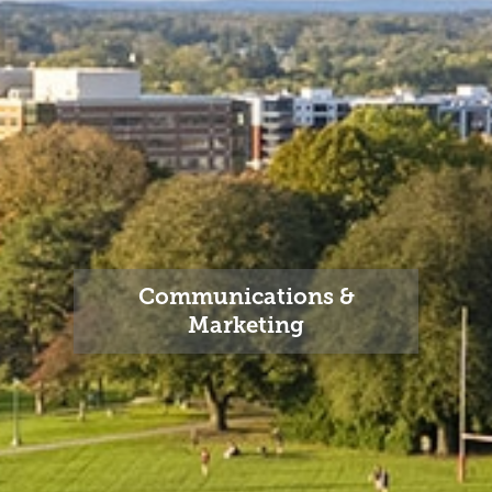
Communications &
Marketing