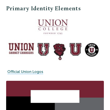
Primary Identity Elements
Official Union Logos