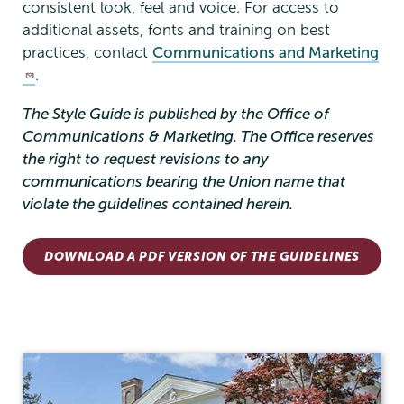
consistent look, feel and voice. For access to
additional assets, fonts and training on best
practices, contact
Communications and Marketing
.
The Style Guide is published by the Office of
Communications & Marketing. The Office reserves
the right to request revisions to any
communications bearing the Union name that
violate the guidelines contained herein.
DOWNLOAD A PDF VERSION OF THE GUIDELINES
Communications