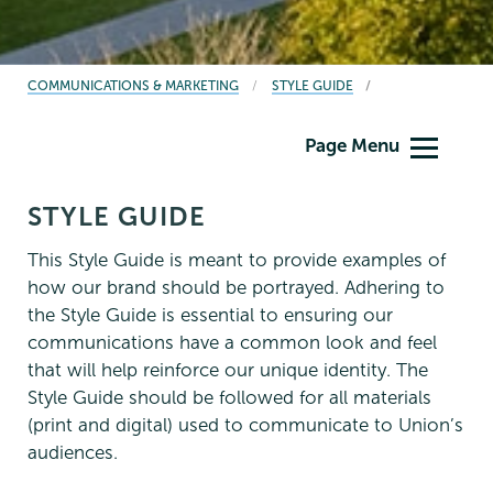
BREADCRUMBS
COMMUNICATIONS & MARKETING
STYLE GUIDE
Communications
Page Menu
STYLE GUIDE
This Style Guide is meant to provide examples of
how our brand should be portrayed. Adhering to
the Style Guide is essential to ensuring our
communications have a common look and feel
that will help reinforce our unique identity. The
Style Guide should be followed for all materials
(print and digital) used to communicate to Union’s
audiences.