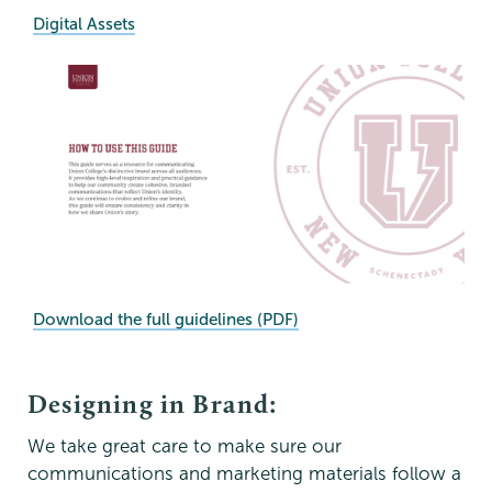
Digital Assets
Download the full guidelines (PDF)
Designing in Brand:
We take great care to make sure our
communications and marketing materials follow a