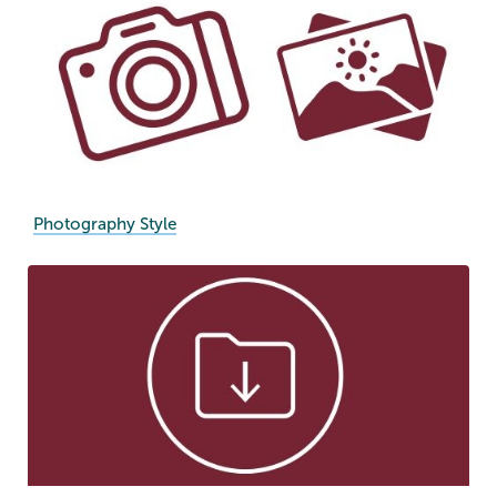
Photography Style