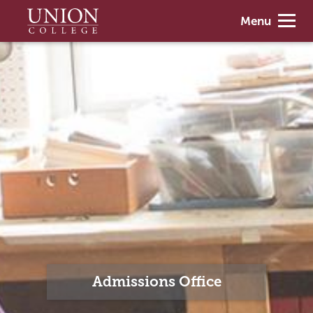
Skip
Union
Menu
to
College
main
content
Admissions Office