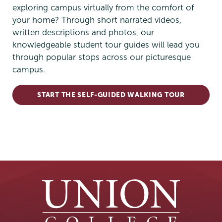
exploring campus virtually from the comfort of
your home? Through short narrated videos,
written descriptions and photos, our
knowledgeable student tour guides will lead you
through popular stops across our picturesque
campus.
START THE SELF-GUIDED WALKING TOUR