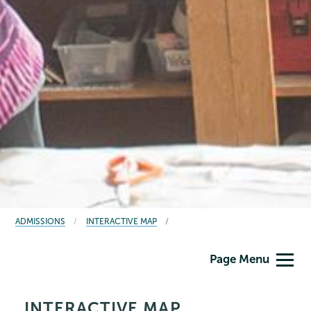
BREADCRUMBS
ADMISSIONS
INTERACTIVE MAP
Admissions
Page Menu
INTERACTIVE MAP