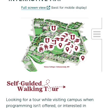
Full screen view
(best for mobile display)
Looking for a tour while visiting campus when
programming isn't offered, or interested in