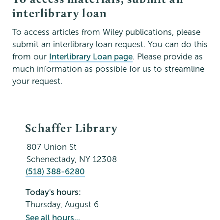
interlibrary loan
To access articles from Wiley publications, please
submit an interlibrary loan request. You can do this
from our
Interlibrary Loan page
. Please provide as
much information as possible for us to streamline
your request.
Schaffer
Schaffer Library
Library
807 Union St
Schenectady
,
NY
12308
(518) 388-6280
Today's hours:
Thursday, August 6
See all hours...