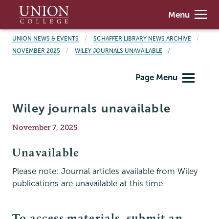
Skip
Union
Menu
to
College
main
BREADCRUMBS
UNION NEWS & EVENTS
SCHAFFER LIBRARY NEWS ARCHIVE
content
NOVEMBER 2025
WILEY JOURNALS UNAVAILABLE
Schaffer
Page Menu
Library
Wiley journals unavailable
Publication
November 7, 2025
Date
Unavailable
Please note: Journal articles available from Wiley
publications are unavailable at this time.
To access materials, submit an