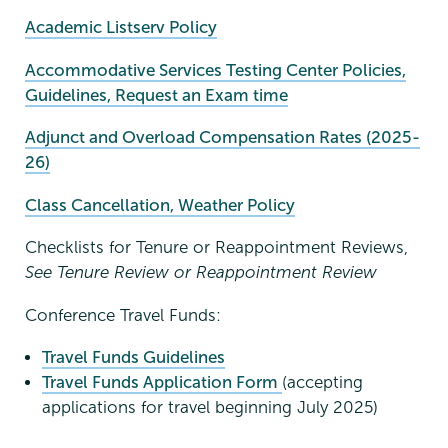
Academic Listserv Policy
Accommodative Services Testing Center Policies,
Guidelines, Request an Exam time
Adjunct and Overload Compensation Rates (2025-
26)
Class Cancellation, Weather Policy
Checklists for Tenure or Reappointment Reviews,
See Tenure Review or Reappointment Review
Conference Travel Funds:
Travel Funds Guidelines
Travel Funds Application Form
(accepting
applications for travel beginning July 2025)