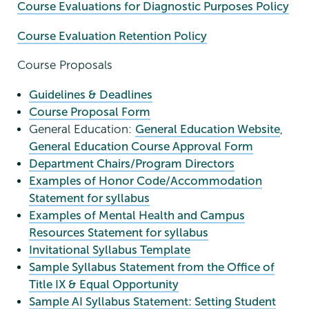
Course Evaluations for Diagnostic Purposes Policy
Course Evaluation Retention Policy
Course Proposals
Guidelines & Deadlines
Course Proposal Form
General Education:
General Education Website
,
General Education Course Approval Form
Department Chairs/Program Directors
Examples of Honor Code/Accommodation
Statement for syllabus
Examples of Mental Health and Campus
Resources Statement for syllabus
Invitational Syllabus Template
Sample Syllabus Statement from the Office of
Title IX & Equal Opportunity
Sample AI Syllabus Statement: Setting Student