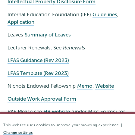
Intellectual Property Disclosure Form
Internal Education Foundation (IEF)
Guidelines
,
Application
Leaves
Summary of Leaves
Lecturer Renewals, See
Renewals
LFAS Guidance (Rev 2023)
LFAS Template (Rev 2023)
Nichols Endowed Fellowship
Memo
,
Website
Outside Work Approval Form
PAF Please see
HR website
(under Misc Forms) for
electronic form.
This website uses cookies to improve your browsing experience. |
Supplemental PAF Form
*Send BOTH forms to
Change settings
Emily Tong.