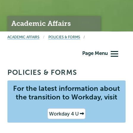
Academic Affairs
BREADCRUMBS
ACADEMIC AFFAIRS
POLICIES & FORMS
Academic
Page Menu
Affairs
POLICIES & FORMS
For the latest information about
the transition to Workday, visit
Workday 4 U