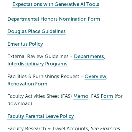
Expectations with Generative AI Tools
Departmental Honors Nomination Form
Douglas Place Guidelines
Emeritus Policy
External Review Guidelines -
Departments
,
Interdisciplinary Programs
Facilities & Furnishings Request -
Overview
,
Renovation Form
Faculty Activities Sheet (FAS)
Memo
, FAS
Form
(for
download)
Faculty Parental Leave Policy
Faculty Research & Travel Accounts,
See Finances