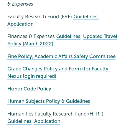
& Expenses
Faculty Research Fund (FRF)
Guidelines,
Application
Finances & Expenses
Guidelines
,
Updated Travel
Policy (March 2022)
Fine Policy, Academic Affairs Safety Committee
Grade Changes Policy and Form (for Faculty-
Nexus login required)
Honor Code Policy
Human Subjects Policy & Guidelines
Humanities Faculty Research Fund (HFRF)
Guidelines
,
Application